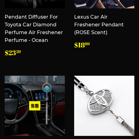
Pendant Diffuser For
Lexus Car Air
Toyota Car Diamond
Freshener Pendant
Perfume Air Freshener
(ROSE Scent)
Perfume - Ocean
常
$18.89
$18
89
规
常
$23.29
$23
29
价
规
格
价
格
售罄