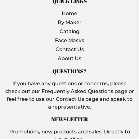
QUICK LINKS
Home
By Maker
Catalog
Face Masks
Contact Us
About Us
QUESTIONS?
If you have any questions or concerns, please
check out our Frequently Asked Questions page or
feel free to use our Contact Us page and speak to
a representative.
NEWSLETTER
Promotions, new products and sales. Directly to