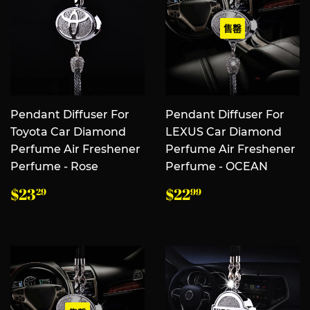
售罄
Pendant Diffuser For
Pendant Diffuser For
Toyota Car Diamond
LEXUS Car Diamond
Perfume Air Freshener
Perfume Air Freshener
Perfume - Rose
Perfume - OCEAN
常
$23.29
常
$22.99
$23
$22
29
99
规
规
价
价
格
格