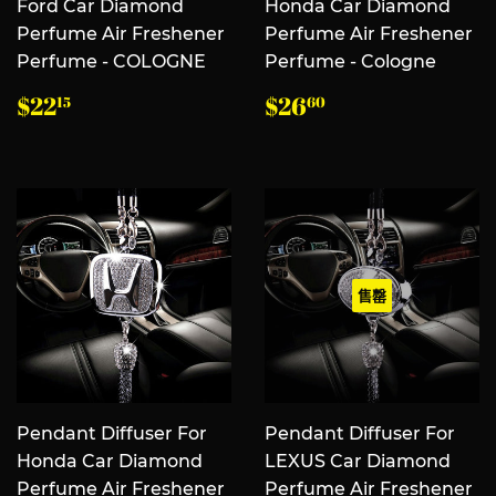
Ford Car Diamond
Honda Car Diamond
Perfume Air Freshener
Perfume Air Freshener
Perfume - COLOGNE
Perfume - Cologne
常
$22.15
常
$26.60
$22
$26
15
60
规
规
价
价
格
格
售罄
Pendant Diffuser For
Pendant Diffuser For
Honda Car Diamond
LEXUS Car Diamond
Perfume Air Freshener
Perfume Air Freshener