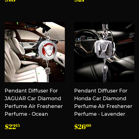
规
规
价
价
格
格
Pendant Diffuser For
Pendant Diffuser For
JAGUAR Car Diamond
Honda Car Diamond
Perfume Air Freshener
Perfume Air Freshener
Perfume - Ocean
Perfume - Lavender
常
$22.15
常
$26.60
$22
$26
15
60
规
规