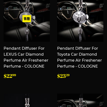
售罄
Pendant Diffuser For
Pendant Diffuser For
LEXUS Car Diamond
Toyota Car Diamond
Perfume Air Freshener
Perfume Air Freshener
Perfume - COLOGNE
Perfume - COLOGNE
常
$22.99
常
$23.29
$22
$23
99
29
规
规
价
价
格
格