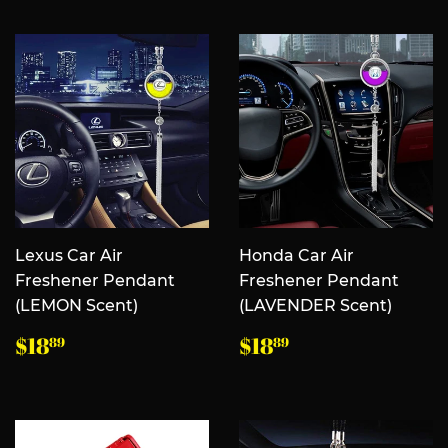
价
价
格
格
Lexus Car Air
Honda Car Air
Freshener Pendant
Freshener Pendant
(LEMON Scent)
(LAVENDER Scent)
常
$18.89
常
$18.89
$18
$18
89
89
规
规
价
价
格
格