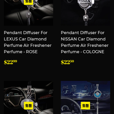
售罄
Pendant Diffuser For
Pendant Diffuser For
LEXUS Car Diamond
NISSAN Car Diamond
Perfume Air Freshener
Perfume Air Freshener
Perfume - ROSE
Perfume - COLOGNE
常
$22.99
常
$22.50
$22
$22
99
50
规
规
价
价
格
格
售罄
售罄