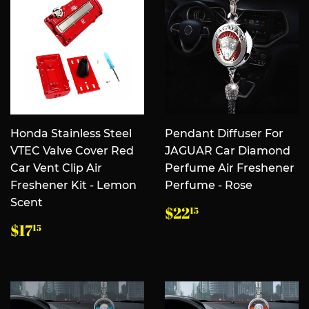
Honda Stainless Steel
Pendant Diffuser For
VTEC Valve Cover Red
JAGUAR Car Diamond
Car Vent Clip Air
Perfume Air Freshener
Freshener Kit - Lemon
Perfume - Rose
Scent
常
$22.15
$22
15
规
常
$17.15
$17
15
价
规
格
价
格