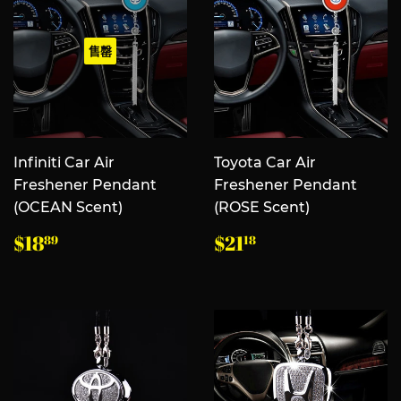
售罄
Infiniti Car Air
Toyota Car Air
Freshener Pendant
Freshener Pendant
(OCEAN Scent)
(ROSE Scent)
常
$18.89
常
$21.18
$18
$21
89
18
规
规
价
价
格
格