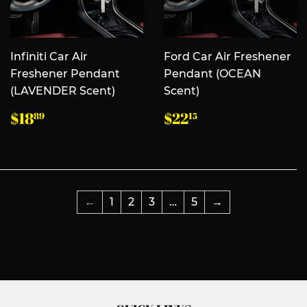
Infiniti Car Air
Ford Car Air Freshener
Freshener Pendant
Pendant (OCEAN
(LAVENDER Scent)
Scent)
常
$18.89
常
$22.15
$18
$22
89
15
规
规
价
价
格
格
←
1
2
3
…
5
→