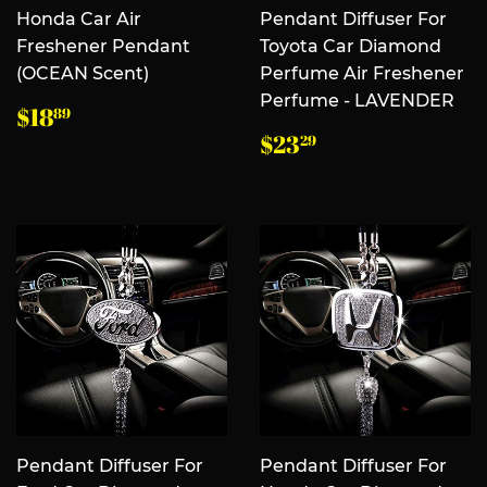
Honda Car Air
Pendant Diffuser For
Freshener Pendant
Toyota Car Diamond
(OCEAN Scent)
Perfume Air Freshener
Perfume - LAVENDER
常
$18.89
$18
89
规
常
$23.29
$23
29
价
规
格
价
格
Pendant Diffuser For
Pendant Diffuser For