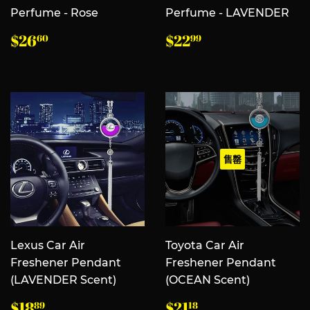
Perfume - Rose
Perfume - LAVENDER
常
$26.60
常
$22.99
$26
$22
60
99
规
规
价
价
格
格
售罄
Lexus Car Air
Toyota Car Air
Freshener Pendant
Freshener Pendant
(LAVENDER Scent)
(OCEAN Scent)
常
$18.89
常
$21.18
$18
$21
89
18