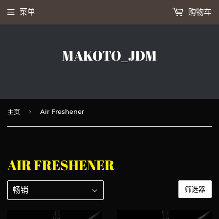
菜单
购物车
MAKOTO_JDM
›
主页
Air Freshener
AIR FRESHENER
筛选器