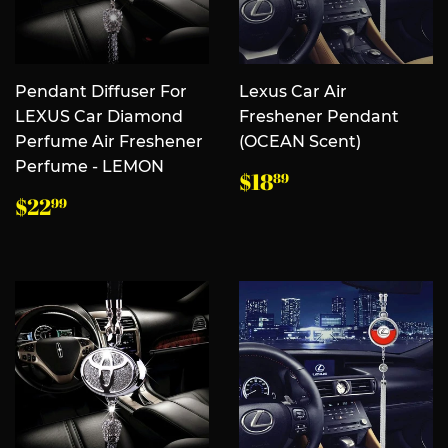
Pendant Diffuser For
Lexus Car Air
LEXUS Car Diamond
Freshener Pendant
Perfume Air Freshener
(OCEAN Scent)
Perfume - LEMON
常
$18.89
$18
89
规
常
$22.99
$22
99
价
规
格
价
格