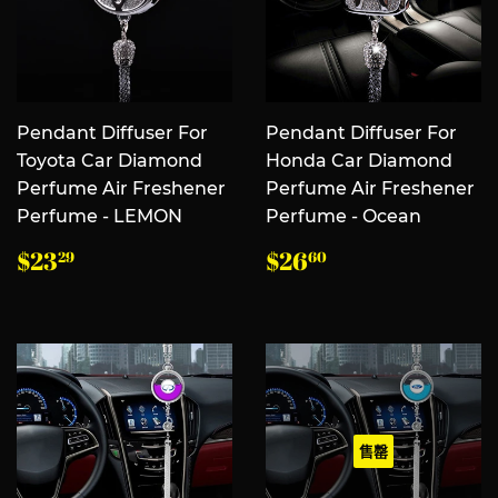
Pendant Diffuser For
Pendant Diffuser For
Toyota Car Diamond
Honda Car Diamond
Perfume Air Freshener
Perfume Air Freshener
Perfume - LEMON
Perfume - Ocean
常
$23.29
常
$26.60
$23
$26
29
60
规
规
价
价
格
格
售罄