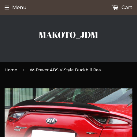
Menu
Cart
MAKOTO_JDM
›
Home
W-Power ABS V-Style Duckbill Rear Trunk Lip Spoiler Wing For 2018-2023 Kia Stinger -Unpainted Matte Black