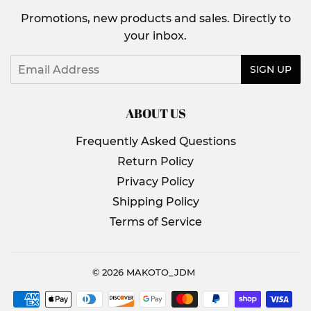
Promotions, new products and sales. Directly to
your inbox.
Email
SIGN UP
ABOUT US
Frequently Asked Questions
Return Policy
Privacy Policy
Shipping Policy
Terms of Service
© 2026
MAKOTO_JDM
Payment