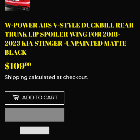
W-POWER ABS V-STYLE DUCKBILL REAR
TRUNK LIP SPOILER WING FOR 2018-
2023 KIA STINGER -UNPAINTED MATTE
BLACK
$109
$109.99
99
Shipping
calculated at checkout.
ADD TO CART