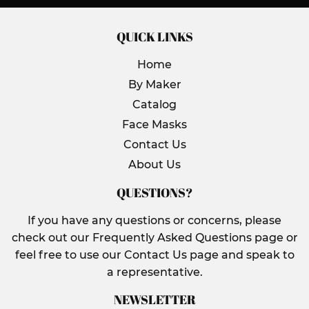
QUICK LINKS
Home
By Maker
Catalog
Face Masks
Contact Us
About Us
QUESTIONS?
If you have any questions or concerns, please
check out our Frequently Asked Questions page or
feel free to use our Contact Us page and speak to
a representative.
NEWSLETTER