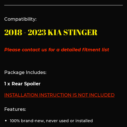
Compatibility:
2018 - 2023 KIA STINGER
Please contact us for a detailed fitment list
Package Includes:
1 x Rear Spoiler
INSTALLATION INSTRUCTION IS NOT INCLUDED
Features:
100% brand-new, never used or installed