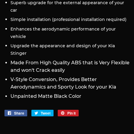
Superb upgrade for the external appearance of your
car
Simple installation (professional installation required)
Enhances the aerodynamic performance of your
vehicle
Upgrade the appearance and design of your Kia
Stinger
Made From High Quality ABS that is Very Flexible
and won't Crack easily
V-Style Conversion, Provides Better
Aerodynamics and Sporty Look for your Kia
Unpainted Matte Black Color
Share
Share
Tweet
Tweet
Pin it
Pin
on
on
on
Facebook
Twitter
Pinterest