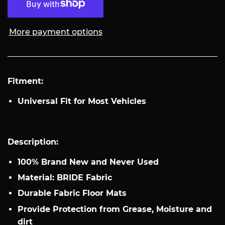
More payment options
Fitment:
Universal Fit for Most Vehicles
Description:
100% Brand New and Never Used
Material: BRIDE Fabric
Durable Fabric Floor Mats
Provide Protection from Grease, Moisture and
dirt