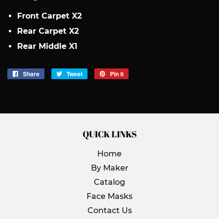
Front Carpet X2
Rear Carpet X2
Rear Middle X1
Share
Share
Tweet
Tweet
Pin it
Pin
on
on
on
Facebook
Twitter
Pinterest
QUICK LINKS
Home
By Maker
Catalog
Face Masks
Contact Us