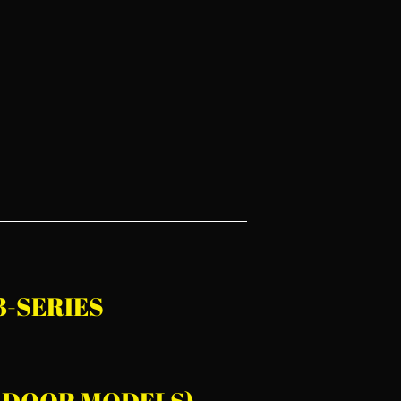
 3-SERIES