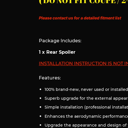
( DO NOT FIT COUPE /
Please contact us for a detailed fitment list
Package Includes:
1 x Rear Spoiler
INSTALLATION INSTRUCTION IS NOT 
Features:
100% brand-new, never used or installe
Superb upgrade for the external appear
Simple installation (professional installa
Enhances the aerodynamic performance 
Upgrade the appearance and design of