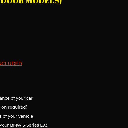
 2-DOOR MODELS)
INCLUDED
d
ance of your car
tion required)
of your vehicle
 your BMW 3
-Series E93