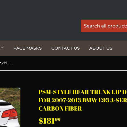
G
FACE MASKS
CONTACT US
ABOUT US
PSM-Style Rear Trunk Lip Duckbill Spoiler Wing For 2007-2013 BMW E93 3-Series Convertible -Real Carbon Fiber
PSM-STYLE REAR TRUNK LIP 
FOR 2007-2013 BMW E93 3-SE
CARBON FIBER
$181
$181.99
99