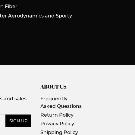
n Fiber
tter Aerodynamics and Sporty
ABOUT US
 and sales.
Frequently
Asked Questions
Return Policy
SIGN UP
Privacy Policy
Shipping Policy