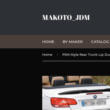
MAKOTO_JDM
HOME
BY MAKER
CATALO
›
Home