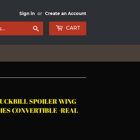
Sign in
or
Create an Account
Search
CART
DUCKBILL SPOILER WING
RIES CONVERTIBLE -REAL