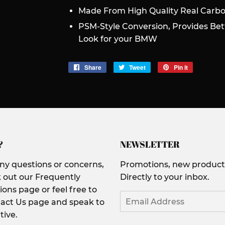
Made From High Quality Real Carbo
PSM-Style Conversion, Provides Be
Look for your BMW
Share
Share
Tweet
Tweet
Pin it
Pin
on
on
on
Facebook
Twitter
Pinterest
?
NEWSLETTER
any questions or concerns,
Promotions, new products
 out our Frequently
Directly to your inbox.
ons page or feel free to
Email
act Us page and speak to
tive.