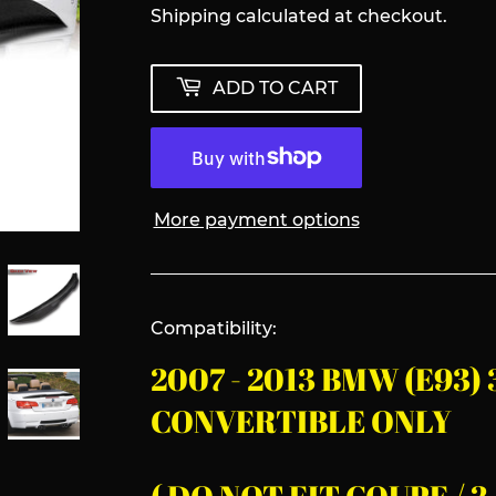
Shipping
calculated at checkout.
ADD TO CART
More payment options
Compatibility:
2007 - 2013 BMW (E93)
CONVERTIBLE ONLY