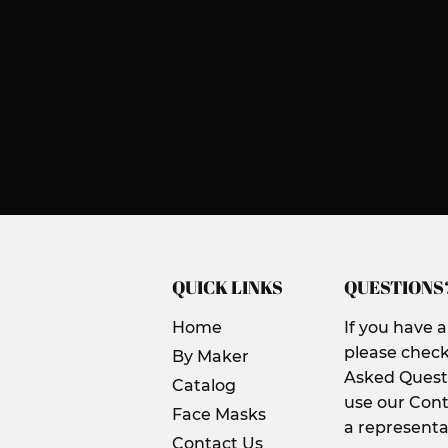
QUICK LINKS
QUESTIONS
Home
If you have 
please check
By Maker
Asked Questi
Catalog
use our Cont
Face Masks
a representa
Contact Us