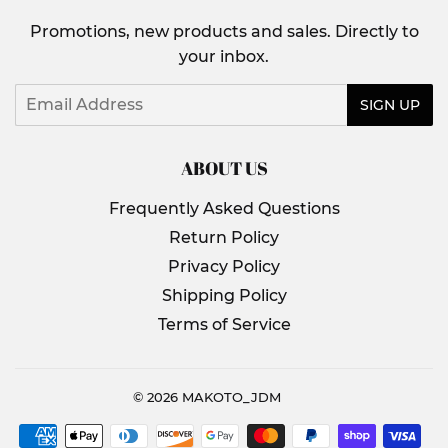
Promotions, new products and sales. Directly to
your inbox.
Email
SIGN UP
ABOUT US
Frequently Asked Questions
Return Policy
Privacy Policy
Shipping Policy
Terms of Service
© 2026
MAKOTO_JDM
Payment