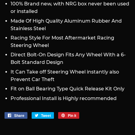
100% Brand new, with NRG box never been used
or installed
Made Of High Quality Aluminum Rubber And
Stainless Steel
Racing Style For Most Aftermarket Racing
Steering Wheel
Direct Bolt-On Design Fits Any Wheel With a 6-
Bolt Standard Design
It Can Take off Steering Wheel instantly also
Prevent Car Theft
Fit on Ball Bearing Type Quick Release Kit Only
Professional Install is Highly recommended
Share
Share
Tweet
Tweet
Pin it
Pin
on
on
on
Facebook
Twitter
Pinterest