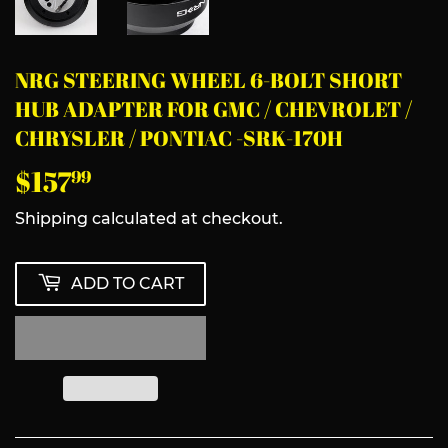
NRG STEERING WHEEL 6-BOLT SHORT
HUB ADAPTER FOR GMC / CHEVROLET /
CHRYSLER / PONTIAC -SRK-170H
$157
$157.99
99
Shipping
calculated at checkout.
ADD TO CART