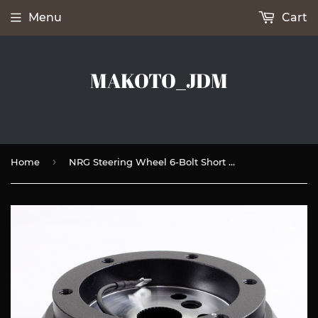
Menu
Cart
MAKOTO_JDM
›
Home
NRG Steering Wheel 6-Bolt Short HUB Adapter For GMC / Chevrolet / Chrysler / Pontiac -SRK-170H