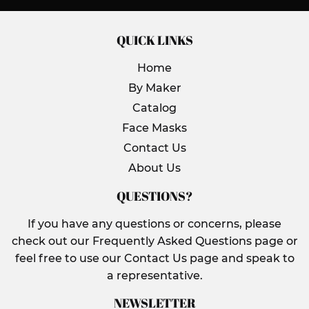
QUICK LINKS
Home
By Maker
Catalog
Face Masks
Contact Us
About Us
QUESTIONS?
If you have any questions or concerns, please
check out our Frequently Asked Questions page or
feel free to use our Contact Us page and speak to
a representative.
NEWSLETTER