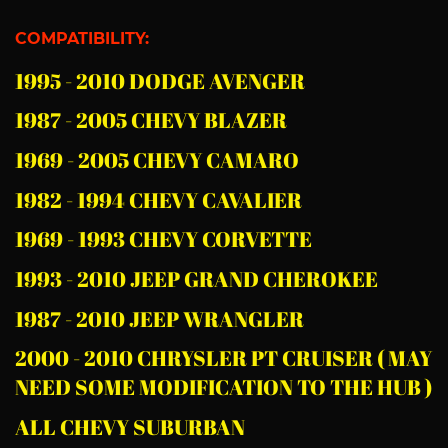
COMPATIBILITY:
1995 - 2010 DODGE AVENGER
1987 - 2005 CHEVY BLAZER
1969 - 2005 CHEVY CAMARO
1982 - 1994 CHEVY CAVALIER
1969 - 1993 CHEVY CORVETTE
1993 - 2010 JEEP GRAND CHEROKEE
1987 - 2010 JEEP WRANGLER
2000 - 2010 CHRYSLER PT CRUISER ( MAY
NEED SOME MODIFICATION TO THE HUB )
ALL CHEVY SUBURBAN