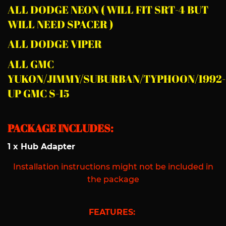
ALL DODGE NEON ( WILL FIT SRT-4 BUT
WILL NEED SPACER )
ALL DODGE VIPER
ALL GMC
YUKON/JIMMY/SUBURBAN/TYPHOON/1992-
UP GMC S-15
PACKAGE INCLUDES:
1 x Hub Adapter
Installation instructions might not be included in
the package
FEATURES: