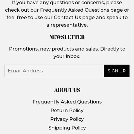
If you have any questions or concerns, please
check out our Frequently Asked Questions page or
feel free to use our Contact Us page and speak to
a representative.
NEWSLETTER
Promotions, new products and sales. Directly to
your inbox.
Email
SIGN UP
ABOUT US
Frequently Asked Questions
Return Policy
Privacy Policy
Shipping Policy