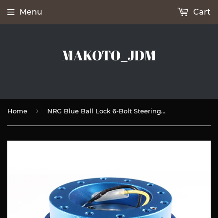
Menu
Cart
MAKOTO_JDM
›
Home
NRG Blue Ball Lock 6-Bolt Steering Wheel Gen 2.5 Quick Release Adapter -SRK-250BL