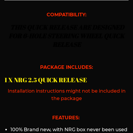
COMPATIBILITY:
THIS QUICK RELEASE ARE DESIGNED
FOR 6-HOLE STEERING WHEEL QUICK
RELEASE
PACKAGE INCLUDES:
1 X NRG 2.5 QUICK RELEASE
Installation instructions might not be included in
the package
FEATURES:
100% Brand new, with NRG box never been used