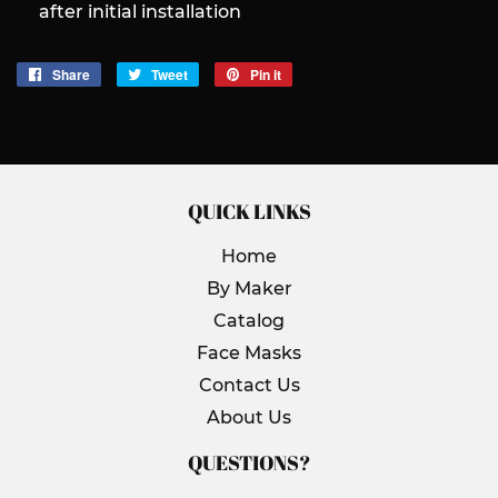
after initial installation
Share
Share
Tweet
Tweet
Pin it
Pin
on
on
on
Facebook
Twitter
Pinterest
QUICK LINKS
Home
By Maker
Catalog
Face Masks
Contact Us
About Us
QUESTIONS?