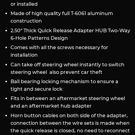
or installed
Made of high quality full T-6061 aluminum
construction
2.50" Thick Quick Release Adapter HUB Two-Way
6-Hole Patterns Design
Comes with all the screws necessary for
installation
Can take off steering wheel instantly to switch
steering wheel also p
revent car theft
Ball bearing locking mechanism to ensure a
tight and secure lock
Fits in between an aftermarket steering wheel
and an aftermarket hub adapter
Horn button cables on both side of the adapter,
connection between the wire sets is made when
the quick release is closed, no need to reconnect