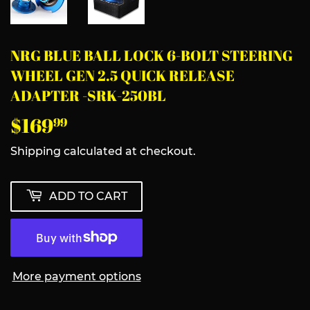
NRG BLUE BALL LOCK 6-BOLT STEERING
WHEEL GEN 2.5 QUICK RELEASE
ADAPTER -SRK-250BL
$169
$169.99
99
Shipping
calculated at checkout.
ADD TO CART
More payment options