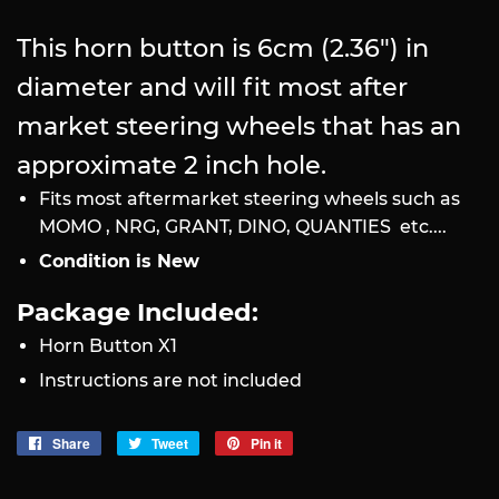
This horn button is 6cm (2.36") in
diameter and will fit most after
market steering wheels that has an
approximate 2 inch hole.
Fits most aftermarket steering wheels such as
MOMO , NRG, GRANT, DINO, QUANTIES etc....
Condition is New
Package Included:
Horn Button X1
Instructions are not included
Share
Share
Tweet
Tweet
Pin it
Pin
on
on
on
Facebook
Twitter
Pinterest