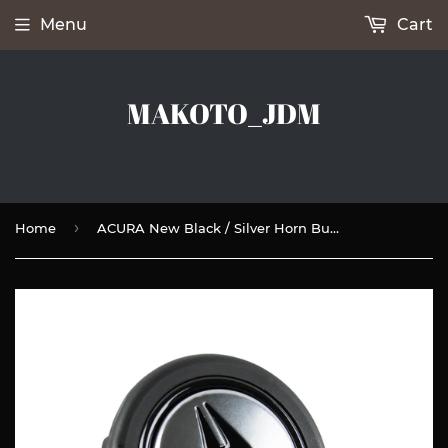
Menu
Cart
MAKOTO_JDM
›
Home
ACURA New Black / Silver Horn Button fits MOMO RAID NRG Steering Wheel Racing