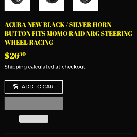
ACURA NEW BLACK / SILVER HORN
BUTTON FITS MOMO RAID NRG STEERING
WHEEL RACING
$26
$26.30
30
Shipping
calculated at checkout.
ADD TO CART