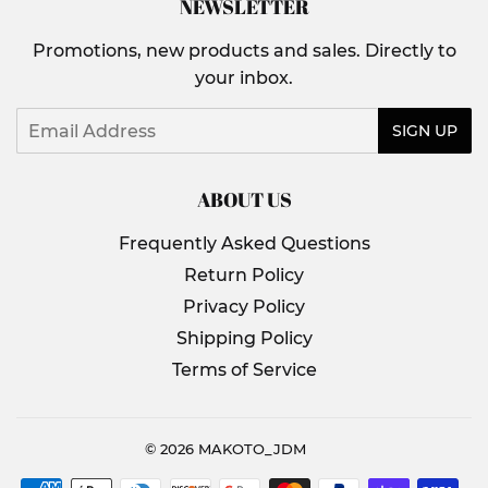
NEWSLETTER
Promotions, new products and sales. Directly to
your inbox.
Email
SIGN UP
ABOUT US
Frequently Asked Questions
Return Policy
Privacy Policy
Shipping Policy
Terms of Service
© 2026
MAKOTO_JDM