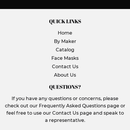
QUICK LINKS
Home
By Maker
Catalog
Face Masks
Contact Us
About Us
QUESTIONS?
If you have any questions or concerns, please
check out our Frequently Asked Questions page or
feel free to use our Contact Us page and speak to
a representative.