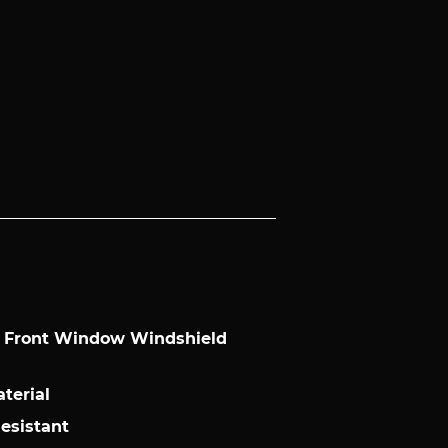
l Front Window Windshield
terial
Resistant