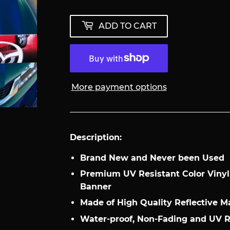
ADD TO CART
More payment options
Description:
Brand New and Never been Used
Premium UV Resistant Color Viny
Banner
Made of High Quality Reflective Ma
Water-proof, Non-Fading and UV 