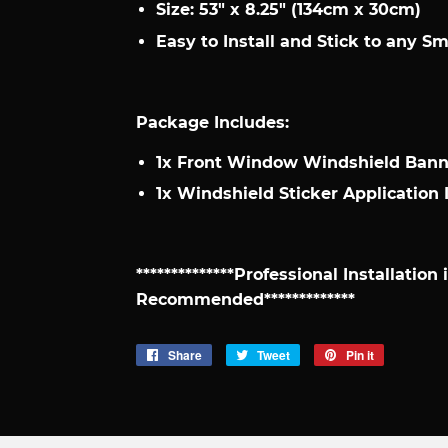
Size: 53" x 8.25" (134cm x 30cm)
Easy to Install and Stick to any S
Package Includes:
1x Front Window Windshield Banne
1x Windshield Sticker Application 
**************Professional Installation
Recommended*************
Share
Share
Tweet
Tweet
Pin it
Pin
on
on
on
Facebook
Twitter
Pinterest