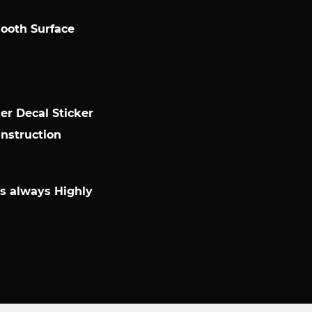
mooth Surface
r Decal Sticker
Instruction
 is always Highly