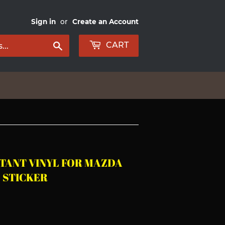
Sign in
or
Create an Account
Search
CART
TANT VINYL FOR MAZDA
 STICKER