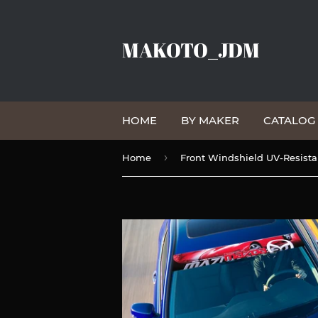
MAKOTO_JDM
HOME
BY MAKER
CATALO
›
Home