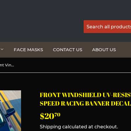
G
FACE MASKS
CONTACT US
ABOUT US
Front Windshield UV-Resistant Vinyl For Mazda Speed Racing Banner Decal Sticker
FRONT WINDSHIELD UV-RESIS
SPEED RACING BANNER DECAL
$20
$20.70
70
Shipping
calculated at checkout.