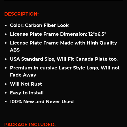
DESCRIPTION:
Color: Carbon Fiber Look
License Plate Frame Dimension: 12"x6.5"
License Plate Frame Made with High Quality
ABS
USA Standard Size, Will Fit Canada Plate too.
Premium in-cursive Laser Style Logo, Will not
Fade Away
Will Not Rust
Easy to Install
100% New and Never Used
PACKAGE INCLUDED: