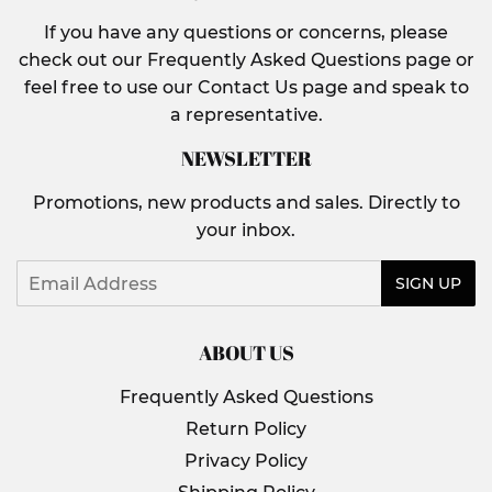
If you have any questions or concerns, please
check out our Frequently Asked Questions page or
feel free to use our Contact Us page and speak to
a representative.
NEWSLETTER
Promotions, new products and sales. Directly to
your inbox.
Email
SIGN UP
ABOUT US
Frequently Asked Questions
Return Policy
Privacy Policy