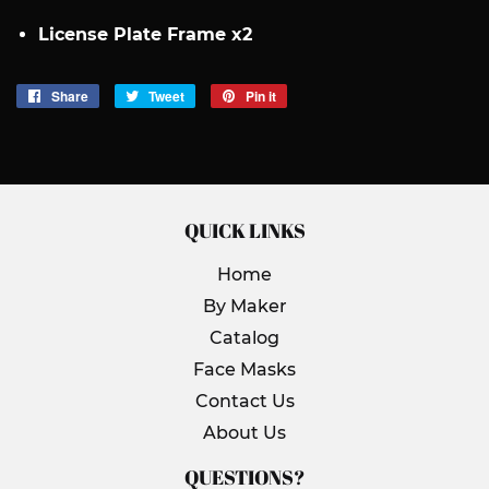
License Plate Frame x2
Share
Share
Tweet
Tweet
Pin it
Pin
on
on
on
Facebook
Twitter
Pinterest
QUICK LINKS
Home
By Maker
Catalog
Face Masks
Contact Us
About Us
QUESTIONS?