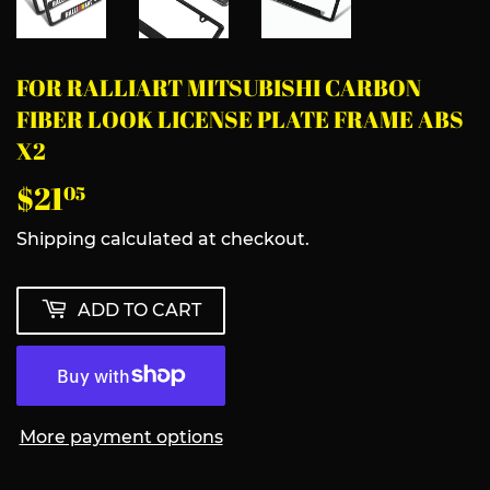
FOR RALLIART MITSUBISHI CARBON
FIBER LOOK LICENSE PLATE FRAME ABS
X2
$21
$21.05
05
Shipping
calculated at checkout.
ADD TO CART
More payment options