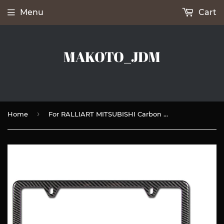
Menu
Cart
MAKOTO_JDM
›
Home
For RALLIART MITSUBISHI Carbon Fiber Look License Plate Frame ABS X2