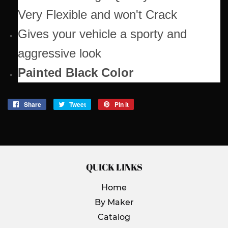
Very Flexible and won't Crack
Gives your vehicle a sporty and
aggressive look
Painted Black Color
Share
Share
Tweet
Tweet
Pin it
Pin
on
on
on
Facebook
Twitter
Pinterest
QUICK LINKS
Home
By Maker
Catalog