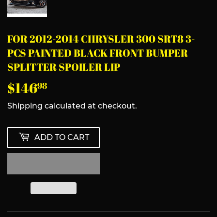
FOR 2012-2014 CHRYSLER 300 SRT8 3-
PCS PAINTED BLACK FRONT BUMPER
SPLITTER SPOILER LIP
$146
$146.98
98
Shipping
calculated at checkout.
ADD TO CART