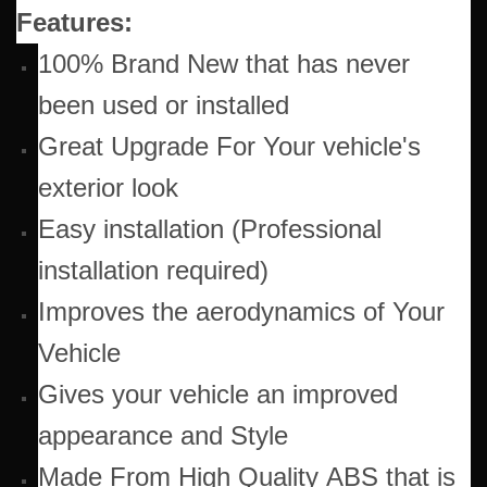
Features:
100% Brand New that has never
been used or installed
Great Upgrade For Your vehicle's
exterior look
Easy installation (Professional
installation required)
Improves the aerodynamics of Your
Vehicle
Gives your vehicle an improved
appearance and Style
Made From High Quality ABS that is