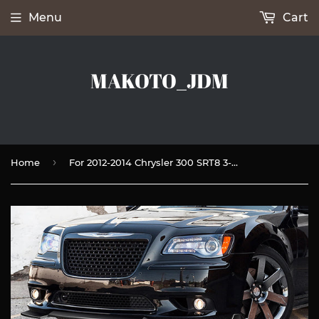
Menu
Cart
MAKOTO_JDM
›
Home
For 2012-2014 Chrysler 300 SRT8 3-PCS Painted Black Front Bumper Splitter Spoiler Lip