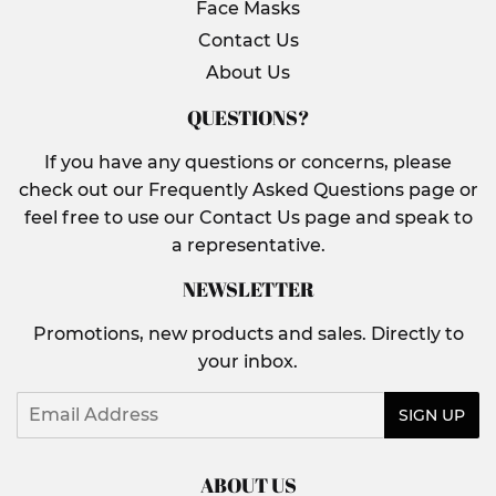
Face Masks
Contact Us
About Us
QUESTIONS?
If you have any questions or concerns, please
check out our Frequently Asked Questions page or
feel free to use our Contact Us page and speak to
a representative.
NEWSLETTER
Promotions, new products and sales. Directly to
your inbox.
Email
SIGN UP
ABOUT US