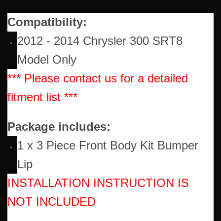
Compatibility:
2012 - 2014 Chrysler 300 SRT8
Model Only
*** Please contact us for a detailed
fitment list ***
Package includes:
1 x 3 Piece Front Body Kit Bumper
Lip
INSTALLATION INSTRUCTION IS
NOT INCLUDED