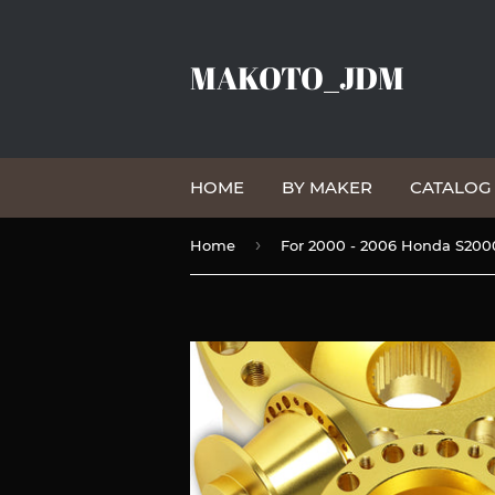
MAKOTO_JDM
HOME
BY MAKER
CATALO
›
Home