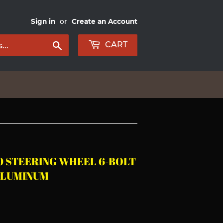
Sign in
or
Create an Account
Search
CART
0 STEERING WHEEL 6-BOLT
ALUMINUM