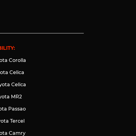
ILITY:
ota Corolla
yota Celica
yota Celica
oyota MR2
yota Passao
yota Tercel
yota Camry