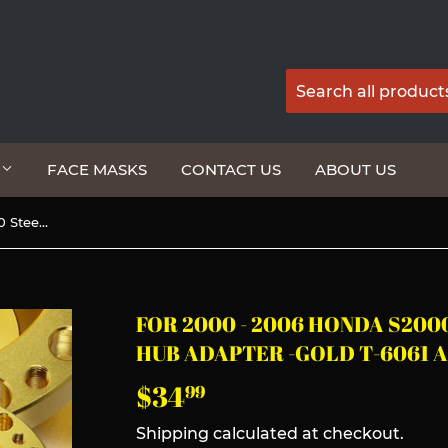
G
FACE MASKS
CONTACT US
ABOUT US
For 2000 - 2006 Honda S2000 Steering Wheel 6-Bolt HUB Adapter -Gold T-6061 Aluminum
FOR 2000 - 2006 HONDA S200
HUB ADAPTER -GOLD T-6061 
$34
$34.99
99
Shipping
calculated at checkout.