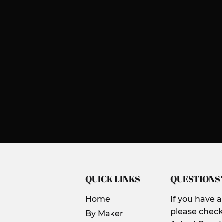
QUICK LINKS
QUESTIONS
Home
If you have 
please check
By Maker