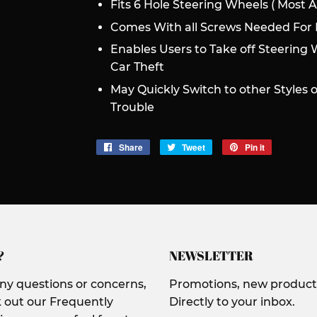
Fits 6 Hole Steering Wheels ( Most 
Comes With all Screws Needed For I
Enables Users to Take off Steering 
Car Theft
May Quickly Switch to other Styles 
Trouble
Share
Share
Tweet
Tweet
Pin it
Pin
on
on
on
Facebook
Twitter
Pinterest
?
NEWSLETTER
any questions or concerns,
Promotions, new products
 out our Frequently
Directly to your inbox.