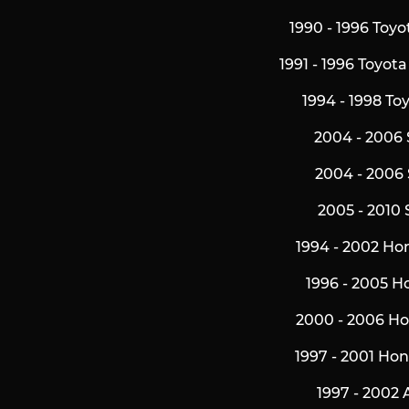
1990 - 1996 Toy
1991 - 1996 Toyot
1994 - 1998 To
2004 - 2006 
2004 - 2006 
2005 - 2010 
1994 - 2002 Ho
1996 - 2005 H
2000 - 2006 H
1997 - 2001 Ho
1997 - 2002 