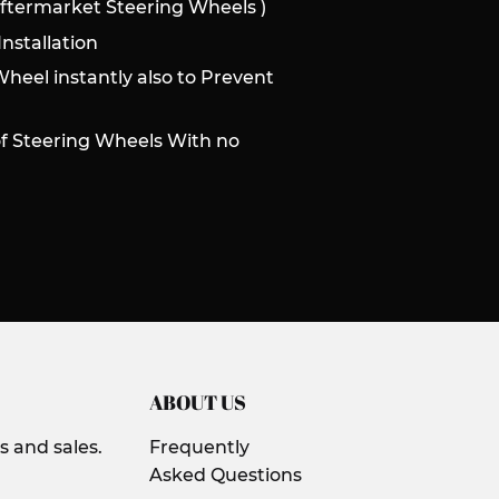
Aftermarket Steering Wheels )
nstallation
Wheel instantly also to Prevent
of Steering Wheels With no
ABOUT US
 and sales.
Frequently
Asked Questions