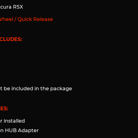
Acura RSX
Wheel / Quick Release
CLUDES:
ot be included in the package
ES:
 installed
ion HUB Adapter