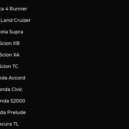
ota 4 Runner
a Land Cruizer
yota Supra
Scion XB
Scion XA
Scion TC
nda Accord
onda Civic
onda S2000
nda Prelude
Acura TL