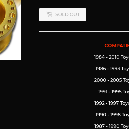
SOLD OUT
COMPATIB
1984 - 2010 Toy
1986 - 1993 To
2000 - 2005 To
1991 - 1995 T
1992 - 1997 To
1990 - 1998 To
1987 - 1990 To