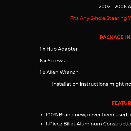
2002 - 2006 
Fits Any 6-hole Steering 
PACKAGE IN
1 x Hub Adapter
6 x Screws
1 x Allen Wrench
Installation instructions might n
FEATUR
100% Brand new, never been used or
1-Piece Billet Aluminum Construct