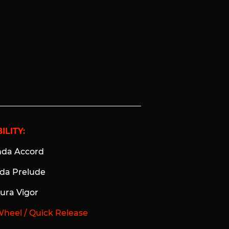
ILITY:
nda Accord
nda Prelude
cura Vigor
Wheel / Quick Release