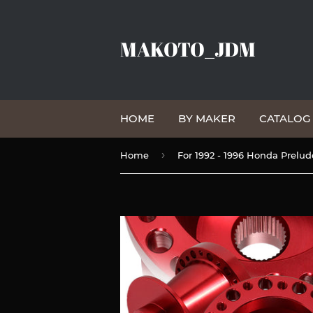
MAKOTO_JDM
HOME
BY MAKER
CATALO
›
Home