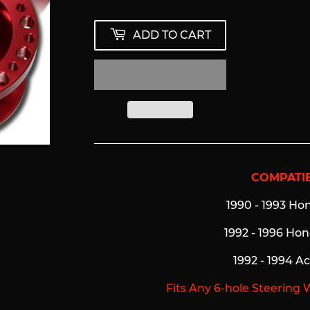
ADD TO CART
COMPATIB
1990 - 1993 Ho
1992 - 1996 Ho
1992 - 1994 A
Fits Any 6-hole Steering 