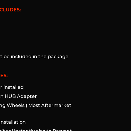
CLUDES:
ot be included in the package
ES:
 installed
ion HUB Adapter
ng Wheels ( Most Aftermarket
nstallation