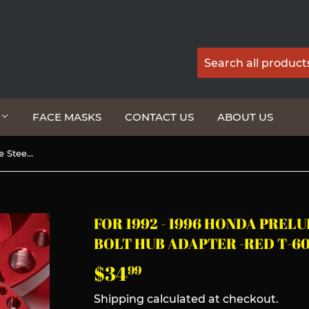
G
FACE MASKS
CONTACT US
ABOUT US
For 1992 - 1996 Honda Prelude Steering Wheel 6-Bolt HUB Adapter -Red T-6061 Aluminum
FOR 1992 - 1996 HONDA PREL
BOLT HUB ADAPTER -RED T-6
$34
$34.99
99
Shipping
calculated at checkout.