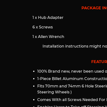
PACKAGE IN
1 x Hub Adapter
6 x Screws
1 x Allen Wrench
Installation instructions might n
FEATUR
100% Brand new, never been used or
1-Piece Billet Aluminum Construct
Fits 70mm and 74mm 6 Hole Steeri
Steering Wheels )
Comes With all Screws Needed For I