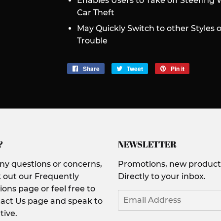
Enables Users to Take off Steering 
Car Theft
May Quickly Switch to other Styles 
Trouble
Share
Share
Tweet
Tweet
Pin it
Pin
on
on
on
Facebook
Twitter
Pinterest
?
NEWSLETTER
any questions or concerns,
Promotions, new products
 out our Frequently
Directly to your inbox.
ons page or feel free to
Email
act Us page and speak to
tive.