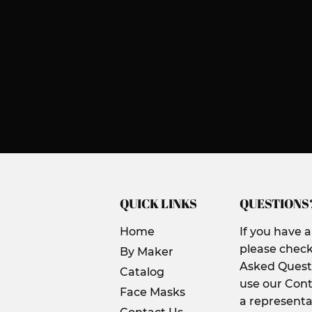
QUICK LINKS
QUESTIONS
Home
If you have 
please check
By Maker
Asked Questi
Catalog
use our Cont
Face Masks
a representa