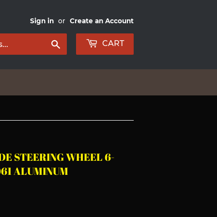
Sign in
or
Create an Account
Search
CART
UDE STEERING WHEEL 6-
061 ALUMINUM