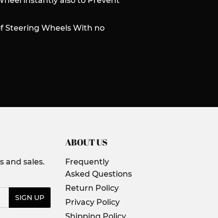
Wheel instantly also to Prevent
of Steering Wheels With no
ABOUT US
 and sales.
Frequently
Asked Questions
Return Policy
SIGN UP
Privacy Policy
Shipping Policy