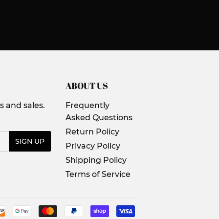
ABOUT US
 and sales.
Frequently
Asked Questions
Return Policy
SIGN UP
Privacy Policy
Shipping Policy
Terms of Service
Payment