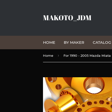
MAKOTO_JDM
HOME
BY MAKER
CATALO
›
Home