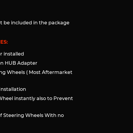
ot be included in the package
ES:
 installed
ion HUB Adapter
ng Wheels ( Most Aftermarket
nstallation
Wheel instantly also to Prevent
of Steering Wheels With no