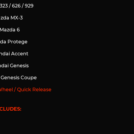
323 / 626 / 929
azda MX-3
 Mazda 6
zda Protege
ndai Accent
ndai Genesis
i Genesis Coupe
Wheel / Quick Release
CLUDES: