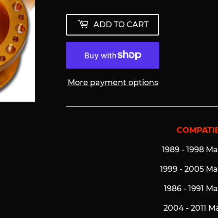
ADD TO CART
More payment options
COMPATIB
1989 - 1998 M
1999 - 2005 M
1986 - 1991 M
2004 - 2011 M