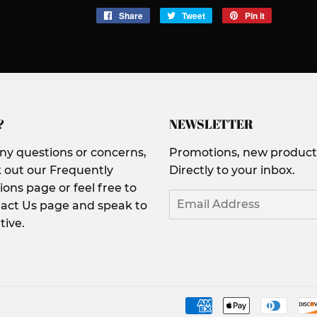
Share
Share
Tweet
Tweet
Pin it
Pin
on
on
on
Facebook
Twitter
Pinterest
?
NEWSLETTER
any questions or concerns,
Promotions, new products
 out our Frequently
Directly to your inbox.
ons page or feel free to
Email
act Us page and speak to
tive.