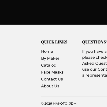
QUICK LINKS
QUESTIONS
Home
If you have 
please check
By Maker
Asked Questi
Catalog
use our Cont
Face Masks
a representa
Contact Us
About Us
© 2026
MAKOTO_JDM