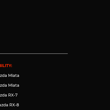
ILITY:
azda Miata
azda Miata
azda RX-7
azda RX-8