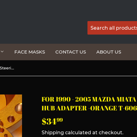
G
FACE MASKS
CONTACT US
ABOUT US
For 1990 - 2005 Mazda Miata Steering Wheel 6-Bolt HUB Adapter -Orange T-6061 Aluminum
FOR 1990 - 2005 MAZDA MIAT
HUB ADAPTER -ORANGE T-60
$34
$34.99
99
Shipping
calculated at checkout.