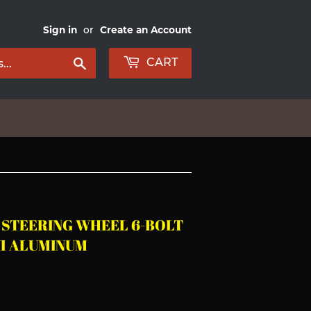
Sign in
or
Create an Account
Search
CART
A STEERING WHEEL 6-BOLT
61 ALUMINUM