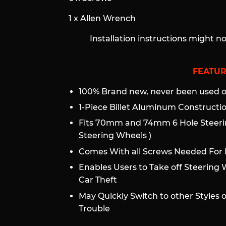
1 x Allen Wrench
Installation instructions might n
FEATUR
100% Brand new, never been used or
1-Piece Billet Aluminum Construct
Fits 70mm and 74mm 6 Hole Steeri
Steering Wheels )
Comes With all Screws Needed For I
Enables Users to Take off Steering 
Car Theft
May Quickly Switch to other Styles 
Trouble