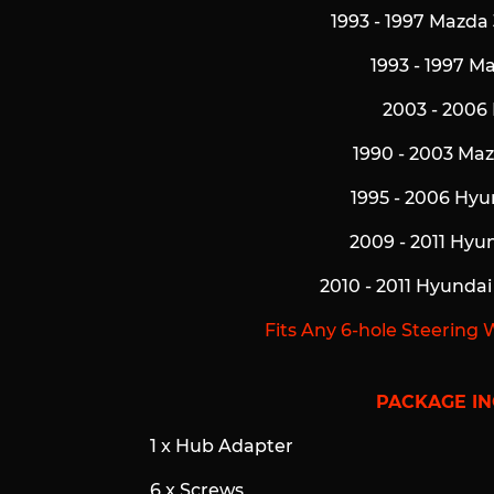
1993 - 1997 Mazda 
1993 - 1997 M
2003 - 2006
1990 - 2003 Ma
1995 - 2006 Hyu
2009 - 2011 Hyu
2010 - 2011 Hyunda
Fits Any 6-hole Steering 
PACKAGE IN
1 x Hub Adapter
6 x Screws