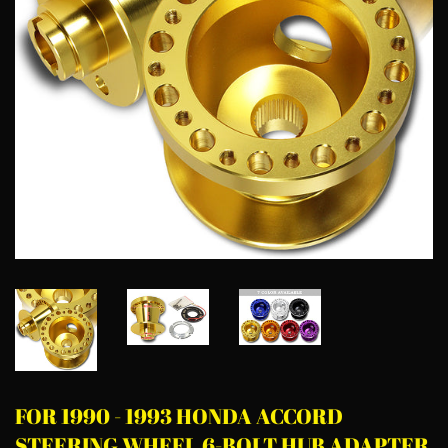
FOR 1990 - 1993 HONDA ACCORD
STEERING WHEEL 6-BOLT HUB ADAPTER