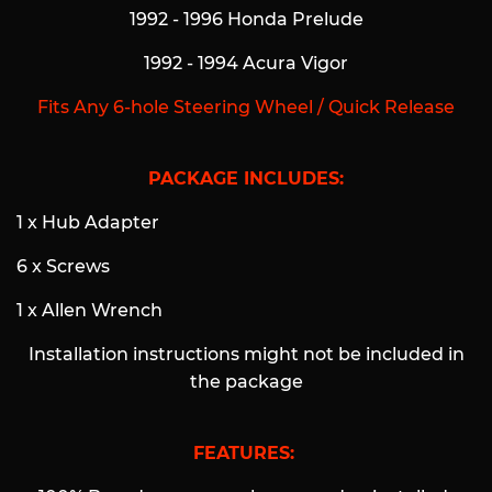
1992 - 1996 Honda Prelude
1992 - 1994 Acura Vigor
Fits Any 6-hole Steering Wheel / Quick Release
PACKAGE INCLUDES:
1 x Hub Adapter
6 x Screws
1 x Allen Wrench
Installation instructions might not be included in
the package
FEATURES: