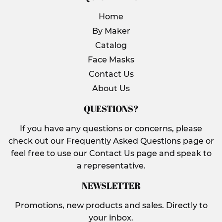
Home
By Maker
Catalog
Face Masks
Contact Us
About Us
QUESTIONS?
If you have any questions or concerns, please
check out our Frequently Asked Questions page or
feel free to use our Contact Us page and speak to
a representative.
NEWSLETTER
Promotions, new products and sales. Directly to
your inbox.