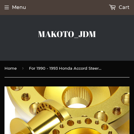
Menu
Cart
MAKOTO_JDM
›
Home
For 1990 - 1993 Honda Accord Steering Wheel 6-Bolt HUB Adapter -Gold T-6061 Aluminum