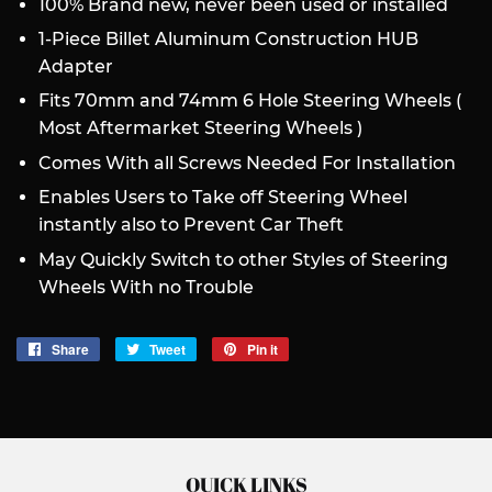
100% Brand new, never been used or installed
1-Piece Billet Aluminum Construction HUB
Adapter
Fits 70mm and 74mm 6 Hole Steering Wheels (
Most Aftermarket Steering Wheels )
Comes With all Screws Needed For Installation
Enables Users to Take off Steering Wheel
instantly also to Prevent Car Theft
May Quickly Switch to other Styles of Steering
Wheels With no Trouble
Share
Share
Tweet
Tweet
Pin it
Pin
on
on
on
Facebook
Twitter
Pinterest
QUICK LINKS