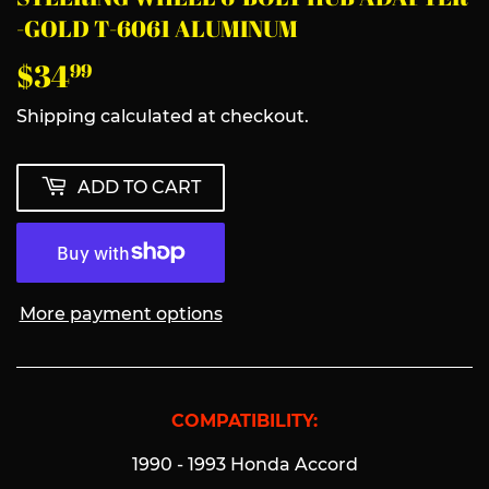
-GOLD T-6061 ALUMINUM
$34
$34.99
99
Shipping
calculated at checkout.
ADD TO CART
More payment options
COMPATIBILITY:
1990 - 1993 Honda Accord