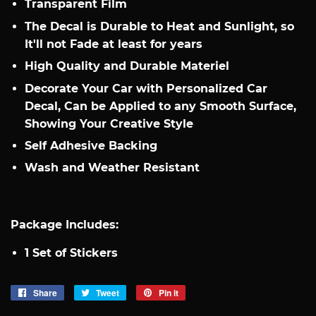
Transparent Film
The Decal is Durable to Heat and Sunlight, so
It'll not Fade at least for years
High Quality and Durable Materiel
Decorate Your Car with Personalized Car
Decal, Can be Applied to any Smooth Surface,
Showing Your Creative Style
Self Adhesive Backing
Wash and Weather Resistant​
Package Includes:
1 Set of Stickers
Share
Share
Tweet
Tweet
Pin it
Pin
on
on
on