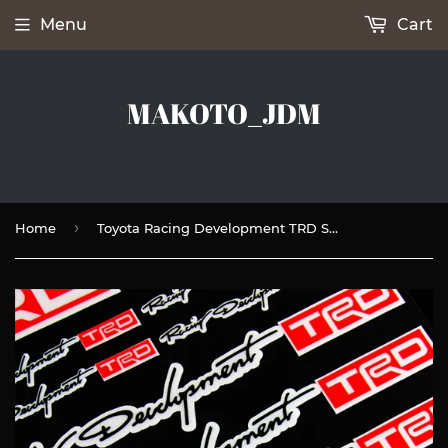
Menu
Cart
MAKOTO_JDM
›
Home
Toyota Racing Development TRD Small Reflective Window Vinyl Decal Sticker Set Fits Auto New