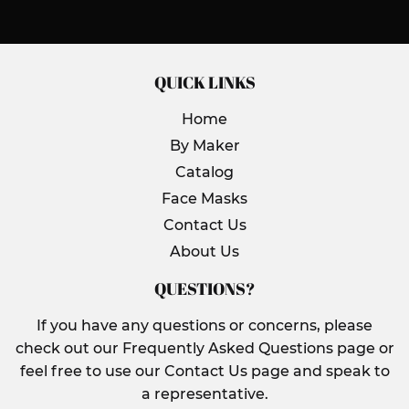
Facebook
Twitter
Pinterest
QUICK LINKS
Home
By Maker
Catalog
Face Masks
Contact Us
About Us
QUESTIONS?
If you have any questions or concerns, please
check out our Frequently Asked Questions page or
feel free to use our Contact Us page and speak to
a representative.