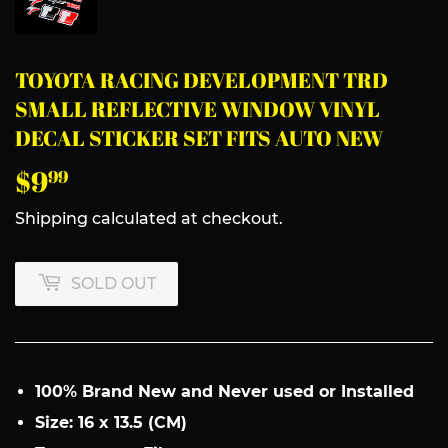
TOYOTA RACING DEVELOPMENT TRD
SMALL REFLECTIVE WINDOW VINYL
DECAL STICKER SET FITS AUTO NEW
$9
$9.99
99
Shipping
calculated at checkout.
SOLD OUT
100% Brand New and Never used or Installed
Size: 16 x 13.5 (CM)