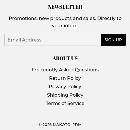
NEWSLETTER
Promotions, new products and sales. Directly to
your inbox.
Email
SIGN UP
ABOUT US
Frequently Asked Questions
Return Policy
Privacy Policy
Shipping Policy
Terms of Service
© 2026
MAKOTO_JDM