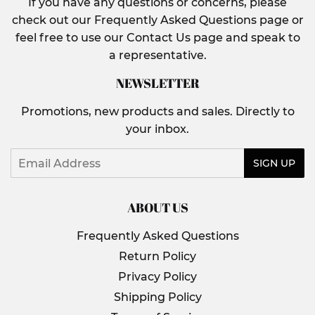
If you have any questions or concerns, please
check out our Frequently Asked Questions page or
feel free to use our Contact Us page and speak to
a representative.
NEWSLETTER
Promotions, new products and sales. Directly to
your inbox.
Email
SIGN UP
ABOUT US
Frequently Asked Questions
Return Policy
Privacy Policy
Shipping Policy