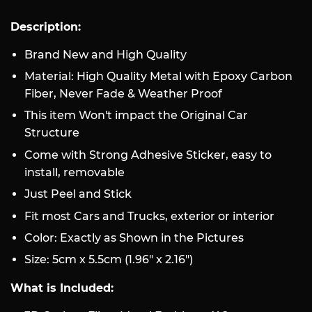
Description:
Brand New and High Quality
Material: High Quality Metal with Epoxy Carbon
Fiber, Never Fade & Weather Proof
This item Won't impact the Original Car
Structure
Come with Strong Adhesive Sticker, easy to
install, removable
Just Peel and Stick
Fit most Cars and Trucks, exterior or interior
Color: Exactly as Shown in the Pictures
Size: 5cm x 5.5cm (1.96" x 2.16")
What is Included: