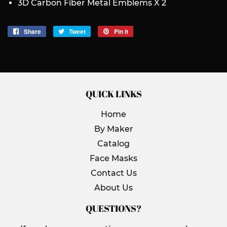
3D Carbon Fiber Metal Emblems X 2
Share
Share
Tweet
Tweet
Pin it
Pin
on
on
on
Facebook
Twitter
Pinterest
QUICK LINKS
Home
By Maker
Catalog
Face Masks
Contact Us
About Us
QUESTIONS?