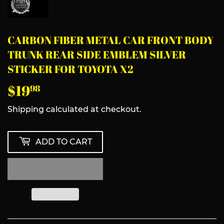
CARBON FIBER METAL CAR FRONT BODY
TRUNK REAR SIDE EMBLEM SILVER
STICKER FOR TOYOTA X2
$19
$19.98
98
Shipping
calculated at checkout.
ADD TO CART