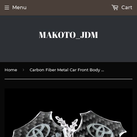
Menu
Cart
MAKOTO_JDM
›
Home
Carbon Fiber Metal Car Front Body Trunk Rear Side Emblem Silver Sticker for TOYOTA X2