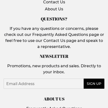
Contact Us
About Us
QUESTIONS?
If you have any questions or concerns, please
check out our Frequently Asked Questions page or
feel free to use our Contact Us page and speak to
a representative.
NEWSLETTER
Promotions, new products and sales. Directly to
your inbox.
Email
SIGN UP
ABOUT US