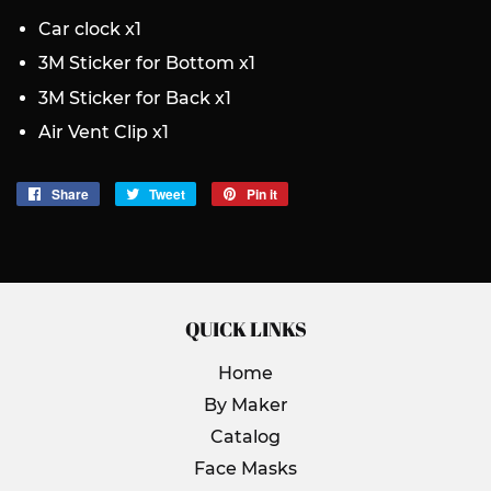
Car clock x1
3M Sticker for Bottom x1
3M Sticker for Back x1
Air Vent Clip x1
Share
Share
Tweet
Tweet
Pin it
Pin
on
on
on
Facebook
Twitter
Pinterest
QUICK LINKS
Home
By Maker
Catalog
Face Masks