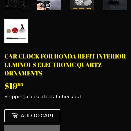
CAR CLOCK FOR HONDA REFIT INTERIOR
LUMINOUS ELECTRONIC QUARTZ
ORNAMENTS
$19
$19.95
95
Shipping
calculated at checkout.
ADD TO CART