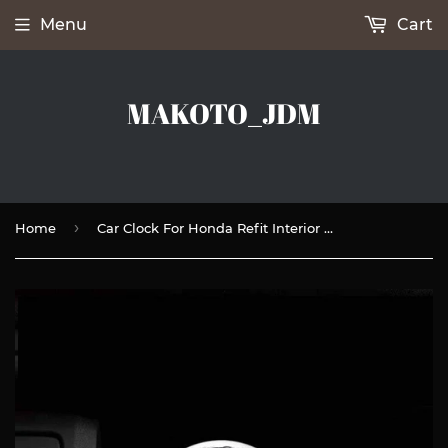
Menu
Cart
MAKOTO_JDM
›
Home
Car Clock For Honda Refit Interior Luminous Electronic Quartz Ornaments