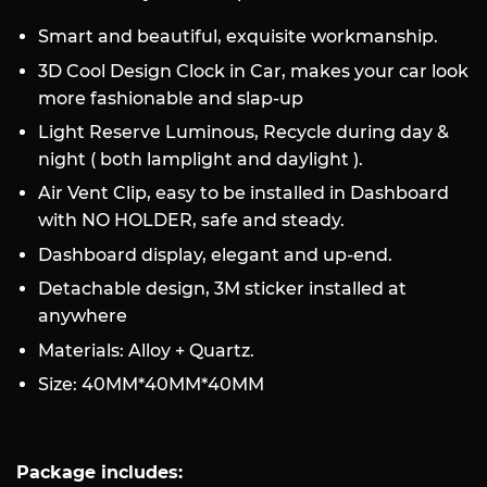
Smart and beautiful, exquisite workmanship.
3D Cool Design Clock in Car, makes your car look
more fashionable and slap-up
Light Reserve Luminous, Recycle during day &
night ( both lamplight and daylight ).
Air Vent Clip, easy to be installed in Dashboard
with NO HOLDER, safe and steady.
Dashboard display, elegant and up-end.
Detachable design, 3M sticker installed at
anywhere
Materials: Alloy + Quartz.
Size: 40MM*40MM*40MM
Package includes: