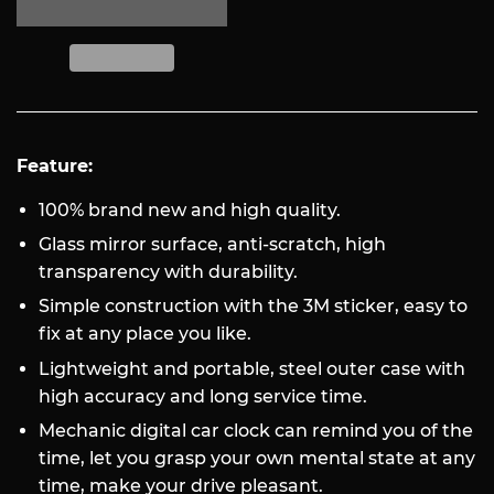
Feature:
100% brand new and high quality.
Glass mirror surface, anti-scratch, high
transparency with durability.
Simple construction with the 3M sticker, easy to
fix at any place you like.
Lightweight and portable, steel outer case with
high accuracy and long service time.
Mechanic digital car clock can remind you of the
time, let you grasp your own mental state at any
time, make your drive pleasant.