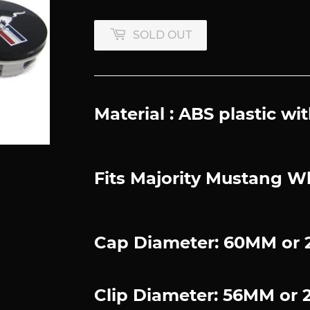
SOLD OUT
Material : ABS plastic 
Fits Majority Mustang W
Cap Diameter: 60MM or 2
Clip Diameter: 56MM or 2