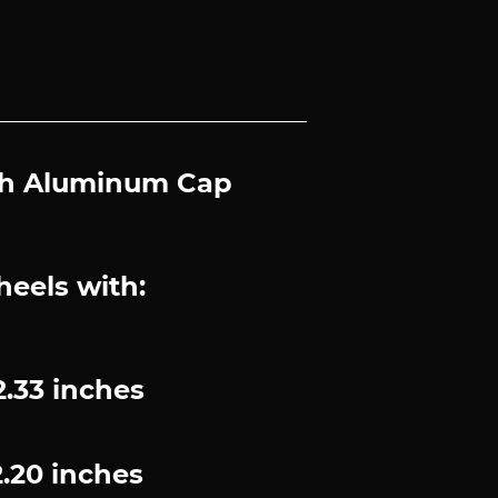
with Aluminum Cap
heels with:
.33 inches
.20 inches