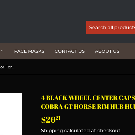
G
FACE MASKS
CONTACT US
ABOUT US
4 Black Wheel Center Caps For Ford Mustang Cobra GT Horse Rim Hub Hubcaps 60MM
4 BLACK WHEEL CENTER CAP
COBRA GT HORSE RIM HUB H
$26
$26.21
21
Shipping
calculated at checkout.