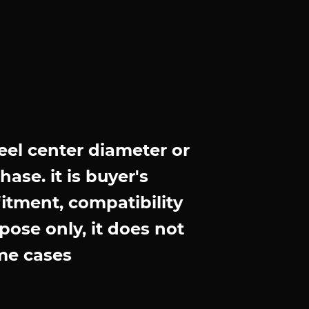
el center diameter or
ase. it is buyer's
fitment, compatibility
pose only, it does not
me cases