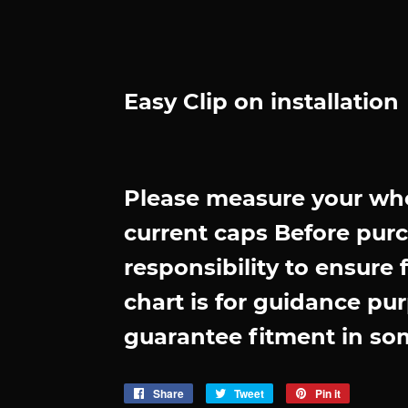
Easy Clip on installation
Please measure your whe
current caps Before purch
responsibility to ensure 
chart is for guidance pur
guarantee fitment in so
Share
Share
Tweet
Tweet
Pin it
Pin