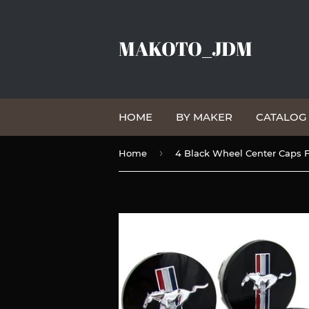
MAKOTO_JDM
HOME
BY MAKER
CATALO
›
Home