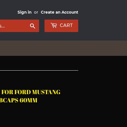
Sign in
or
Create an Account
Search
CART
S FOR FORD MUSTANG
UBCAPS 60MM